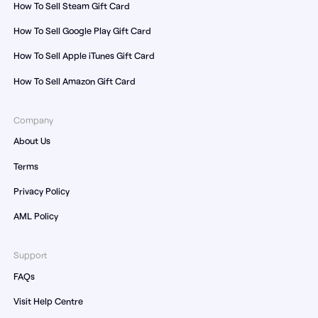
How To Sell Steam Gift Card
How To Sell Google Play Gift Card
How To Sell Apple iTunes Gift Card
How To Sell Amazon Gift Card
Company
About Us
Terms
Privacy Policy
AML Policy
Support
FAQs
Visit Help Centre