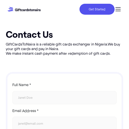
Get Started
Contact Us
GiftCardsToNaira is a reliable gift cards exchanger in Nigeria.We buy
your gift cards and pay in Naira.
We make instant cash payment after redemption of gift cards.
Full Name *
Email Address *