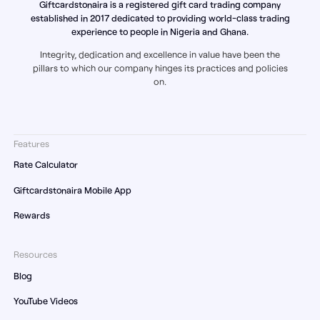
Giftcardstonaira is a registered gift card trading company
established in 2017 dedicated to providing world-class trading
experience to people in Nigeria and Ghana.
Integrity, dedication and excellence in value have been the
pillars to which our company hinges its practices and policies
on.
Features
Rate Calculator
Giftcardstonaira Mobile App
Rewards
Resources
Blog
YouTube Videos