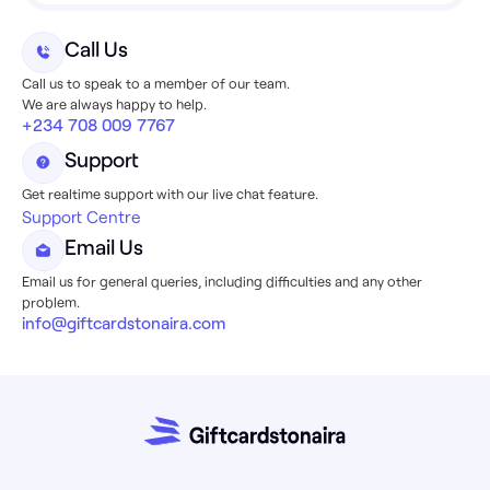
Call Us
Call us to speak to a member of our team.
We are always happy to help.
+234 708 009 7767
Support
Get realtime support with our live chat feature.
Support Centre
Email Us
Email us for general queries, including difficulties and any other
problem.
info@giftcardstonaira.com