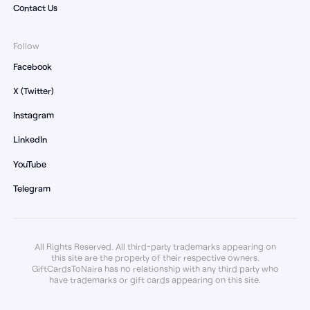
Contact Us
Follow
Facebook
X (Twitter)
Instagram
LinkedIn
YouTube
Telegram
All Rights Reserved. All third-party trademarks appearing on
this site are the property of their respective owners.
GiftCardsToNaira has no relationship with any third party who
have trademarks or gift cards appearing on this site.