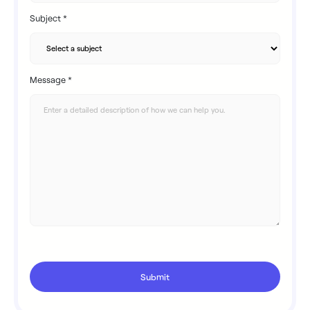
Subject *
Message *
Submit